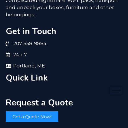
complicated nightmare. We’ll pack, transport
and unpack your boxes, furniture and other
belongings.
Get in Touch
207-558-9884
24 x 7
Portland, ME
Quick Link
Request a Quote
Get a Quote Now!