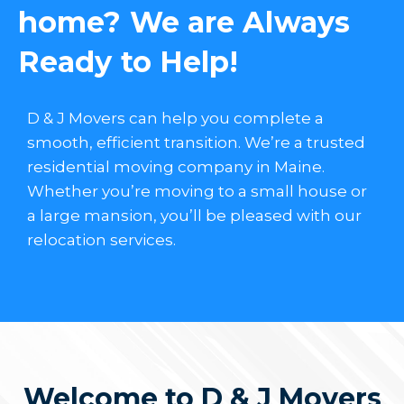
home? We are Always
Ready to Help!
D & J Movers can help you complete a
smooth, efficient transition. We’re a trusted
residential moving company in Maine.
Whether you’re moving to a small house or
a large mansion, you’ll be pleased with our
relocation services.
Welcome to D & J Movers