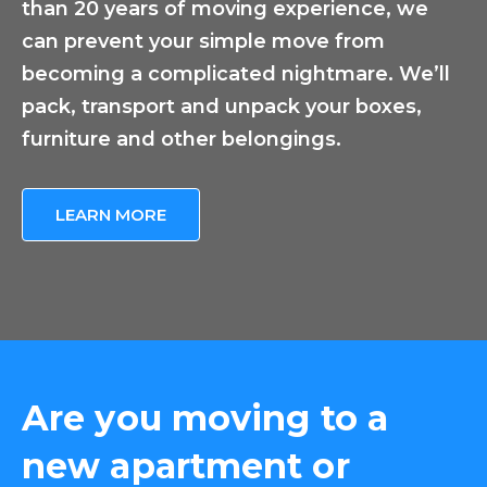
than 20 years of moving experience, we
can prevent your simple move from
becoming a complicated nightmare. We’ll
pack, transport and unpack your boxes,
furniture and other belongings.
LEARN MORE
Are you moving to a
new apartment or