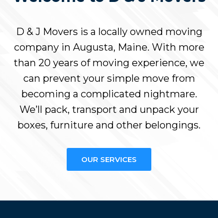
D & J Movers is a locally owned moving
company in Augusta, Maine. With more
than 20 years of moving experience, we
can prevent your simple move from
becoming a complicated nightmare.
We’ll pack, transport and unpack your
boxes, furniture and other belongings.
OUR SERVICES