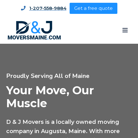
1-207-558-9884
Get a free quote
Proudly Serving All of Maine
Your Move, Our
Muscle
D & J Movers is a locally owned moving
company in Augusta, Maine. With more