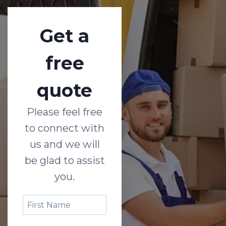
Get a
free
quote
Please feel free
to connect with
us and we will
be glad to assist
you.