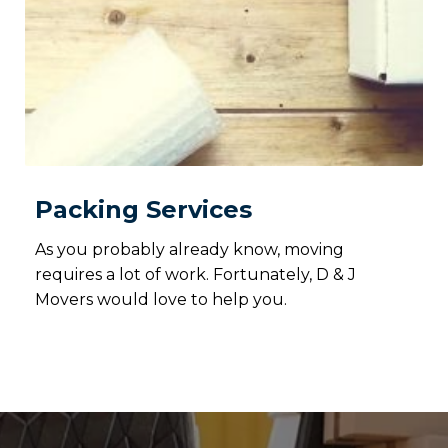
Packing Services
As you probably already know, moving
requires a lot of work. Fortunately, D & J
Movers would love to help you.