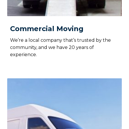
Commercial Moving
We’re a local company that’s trusted by the
community, and we have 20 years of
experience.