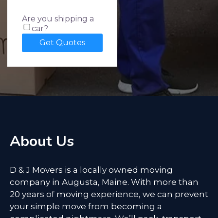
Are you shipping a
car?
About Us
D & J Movers is a locally owned moving
company in Augusta, Maine. With more than
20 years of moving experience, we can prevent
your simple move from becoming a