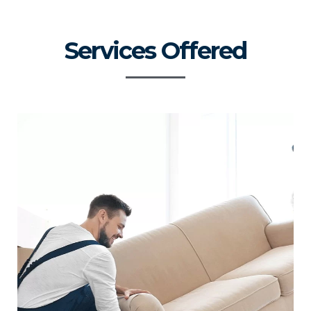
Services Offered