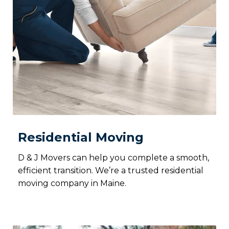
Residential Moving
D & J Movers can help you complete a smooth,
efficient transition. We’re a trusted residential
moving company in Maine.