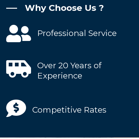
Why Choose Us ?
Professional Service
Over 20 Years of
Experience
Competitive Rates