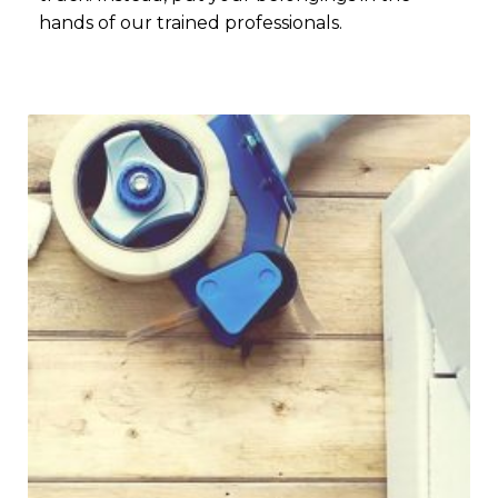
hands of our trained professionals.