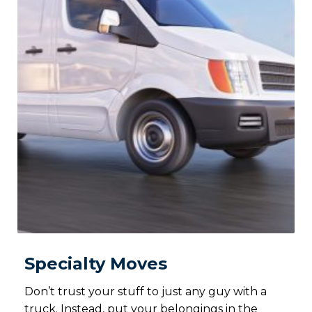
Specialty Moves
Don’t trust your stuff to just any guy with a
truck. Instead, put your belongings in the