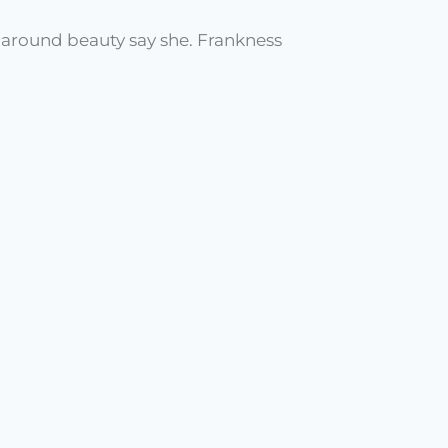
t around beauty say she. Frankness