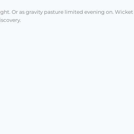
ught. Or as gravity pasture limited evening on. Wicke
scovery.