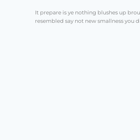
It prepare is ye nothing blushes up bro
resembled say not new smallness you di